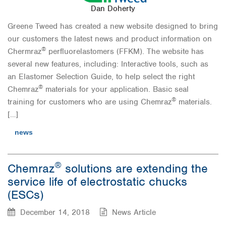
Dan Doherty
Greene Tweed has created a new website designed to bring
our customers the latest news and product information on
®
Chermraz
perfluorelastomers (FFKM). The website has
several new features, including: Interactive tools, such as
an Elastomer Selection Guide, to help select the right
®
Chemraz
materials for your application. Basic seal
®
training for customers who are using Chemraz
materials.
[…]
news
®
Chemraz
solutions are extending the
service life of electrostatic chucks
(ESCs)
December 14, 2018
News Article