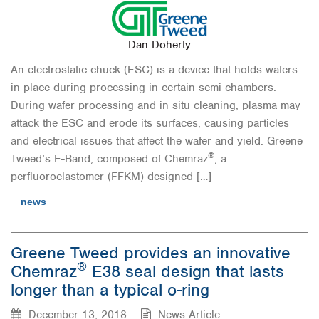
Dan Doherty
An electrostatic chuck (ESC) is a device that holds wafers
in place during processing in certain semi chambers.
During wafer processing and in situ cleaning, plasma may
attack the ESC and erode its surfaces, causing particles
and electrical issues that affect the wafer and yield. Greene
®
Tweed’s E-Band, composed of Chemraz
, a
perfluoroelastomer (FFKM) designed […]
news
Greene Tweed provides an innovative
®
Chemraz
E38 seal design that lasts
longer than a typical o-ring
December 13, 2018
News Article