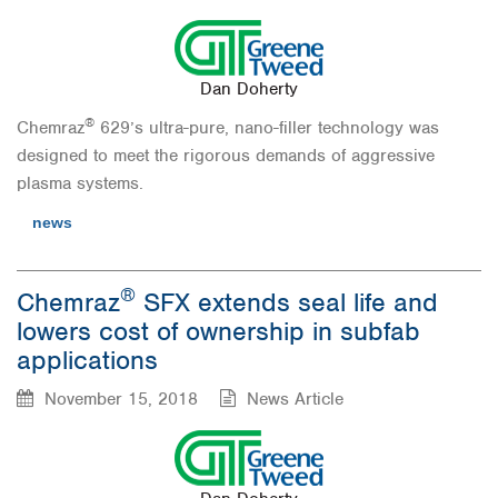
Dan Doherty
®
Chemraz
629’s ultra-pure, nano-filler technology was
designed to meet the rigorous demands of aggressive
plasma systems.
news
®
Chemraz
SFX extends seal life and
lowers cost of ownership in subfab
applications
November 15, 2018
News Article