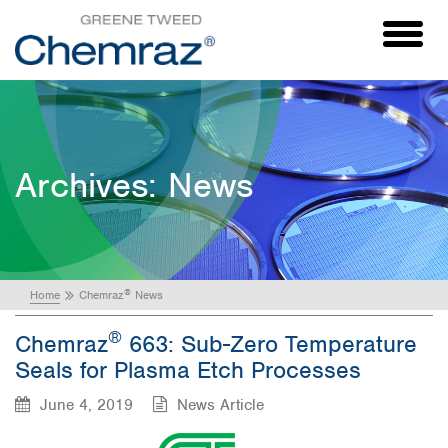
Toggl
naviga
Archives:
News
®
Home
Chemraz
News
®
Chemraz
663: Sub-Zero Temperature
Seals for Plasma Etch Processes
June 4, 2019
News Article