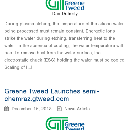
Dan Doherty
During plasma etching, the temperature of the silicon wafer
being processed must remain constant. Energetic ions
strike the wafer during etching, transferring heat to the
wafer. In the absence of cooling, the wafer temperature will
rise. To remove heat from the wafer surface, the
electrostatic chuck (ESC) holding the wafer must be cooled
Scaling of […]
Greene Tweed Launches semi-
chemraz.gtweed.com
December 15, 2018
News Article