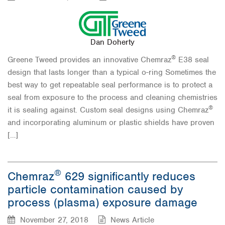
Dan Doherty
®
Greene Tweed provides an innovative Chemraz
E38 seal
design that lasts longer than a typical o-ring Sometimes the
best way to get repeatable seal performance is to protect a
seal from exposure to the process and cleaning chemistries
®
it is sealing against. Custom seal designs using Chemraz
and incorporating aluminum or plastic shields have proven
[…]
®
Chemraz
629 significantly reduces
particle contamination caused by
process (plasma) exposure damage
November 27, 2018
News Article