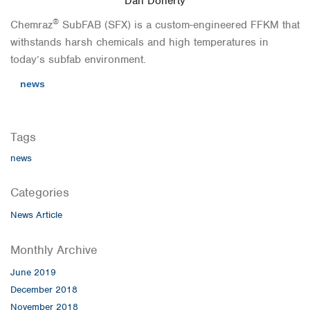
Dan Doherty
®
Chemraz
SubFAB (SFX) is a custom-engineered FFKM that
withstands harsh chemicals and high temperatures in
today’s subfab environment.
news
Tags
news
Categories
News Article
Monthly Archive
June 2019
December 2018
November 2018