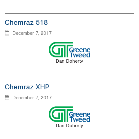
Chemraz 518
December 7, 2017
Dan Doherty
Chemraz XHP
December 7, 2017
Dan Doherty