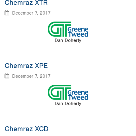
Chemraz XTR
December 7, 2017
Dan Doherty
Chemraz XPE
December 7, 2017
Dan Doherty
Chemraz XCD