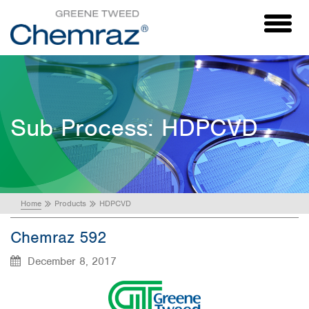
Toggl
naviga
Sub Process:
HDPCVD
Home
Products
HDPCVD
Chemraz 592
December 8, 2017