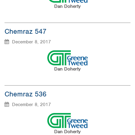
Dan Doherty
Chemraz 547
December 8, 2017
Dan Doherty
Chemraz 536
December 8, 2017
Dan Doherty