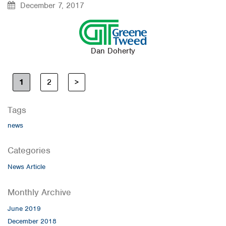
December 7, 2017
Dan Doherty
1
2
>
Tags
news
Categories
News Article
Monthly Archive
June 2019
December 2018