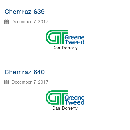
Chemraz 639
December 7, 2017
Dan Doherty
Chemraz 640
December 7, 2017
Dan Doherty