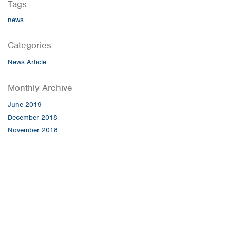
Tags
news
Categories
News Article
Monthly Archive
June 2019
December 2018
November 2018