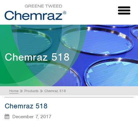
Toggl
naviga
Chemraz 518
Home
Products
Chemraz 518
Chemraz 518
December 7, 2017