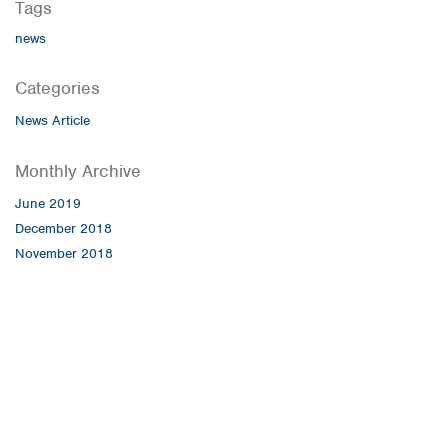
Tags
news
Categories
News Article
Monthly Archive
June 2019
December 2018
November 2018