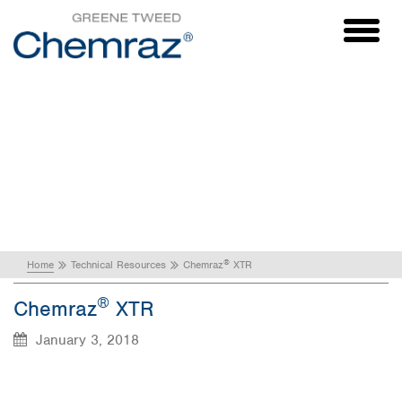
Toggl
naviga
®
Chemraz
XTR
®
Home
Technical Resources
Chemraz
XTR
®
Chemraz
XTR
January 3, 2018