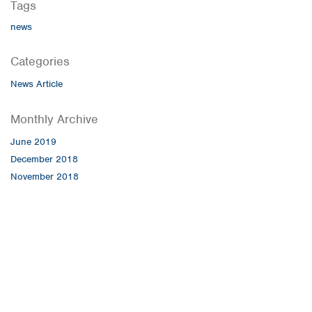
Tags
news
Categories
News Article
Monthly Archive
June 2019
December 2018
November 2018