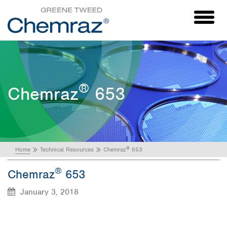
Toggl
naviga
®
Chemraz
653
®
Home
Technical Resources
Chemraz
653
®
Chemraz
653
January 3, 2018