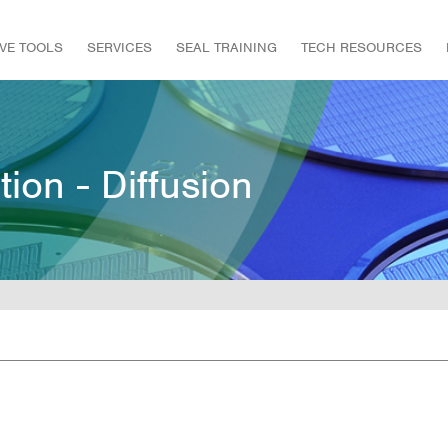
IVE TOOLS
SERVICES
SEAL TRAINING
TECH RESOURCES
tion - Diffusion