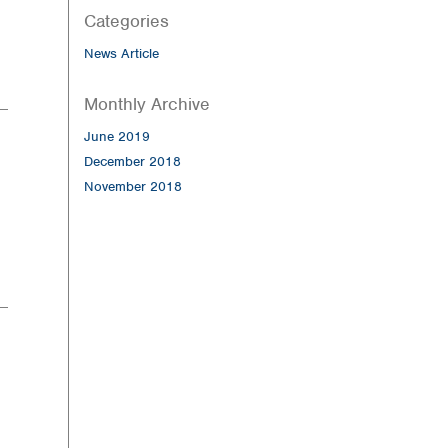
Categories
News Article
Monthly Archive
June 2019
December 2018
November 2018