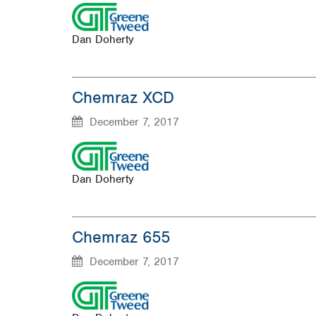
Dan Doherty
Chemraz XCD
December 7, 2017
Dan Doherty
Chemraz 655
December 7, 2017