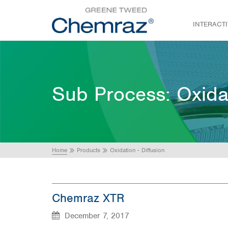
INTERACT
Sub Process:
Oxida
Home
Products
Oxidation - Diffusion
Chemraz XTR
December 7, 2017