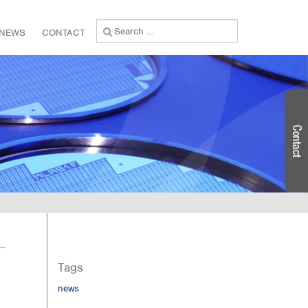
Search
NEWS
CONTACT
for:
Tags
news