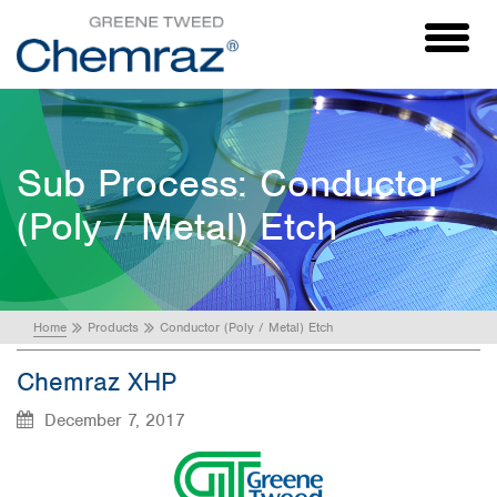
Toggl
naviga
Sub Process:
Conductor
(Poly / Metal) Etch
Home
Products
Conductor (Poly / Metal) Etch
Chemraz XHP
December 7, 2017