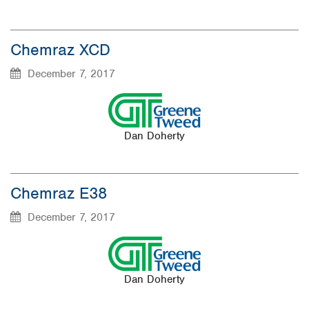
Chemraz XCD
December 7, 2017
Dan Doherty
Chemraz E38
December 7, 2017
Dan Doherty