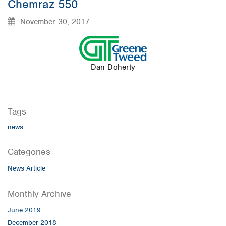
Chemraz 550
November 30, 2017
Dan Doherty
Tags
news
Categories
News Article
Monthly Archive
June 2019
December 2018