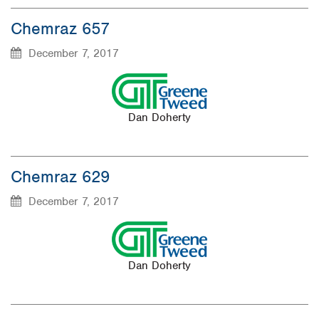
Chemraz 657
December 7, 2017
Dan Doherty
Chemraz 629
December 7, 2017
Dan Doherty