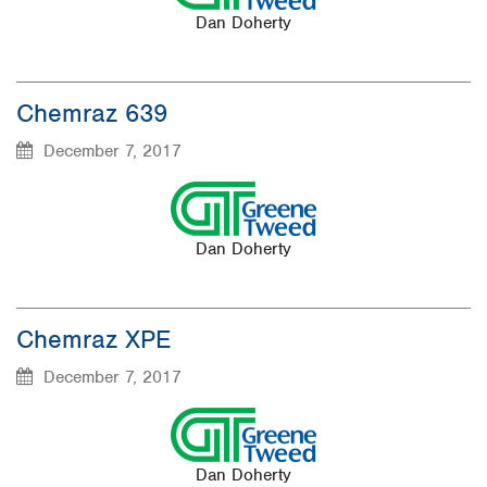
Dan Doherty
Chemraz 639
December 7, 2017
Dan Doherty
Chemraz XPE
December 7, 2017
Dan Doherty