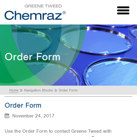
Toggl
naviga
Order Form
Home
Navigation Blocks
Order Form
Order Form
November 24, 2017
Use the Order Form to contact Greene Tweed with