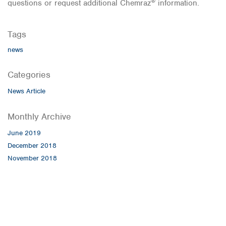
®
questions or request additional Chemraz
information.
Tags
news
Categories
News Article
Monthly Archive
June 2019
December 2018
November 2018