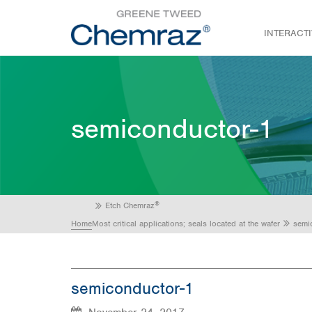
INTERACT
semiconductor-1
®
Etch Chemraz
Home
Most critical applications; seals located at the wafer
semi
semiconductor-1