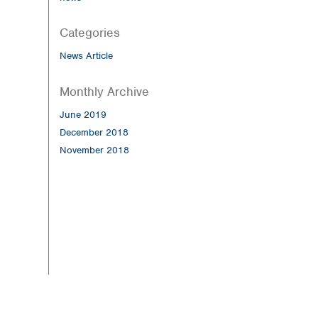
Categories
News Article
Monthly Archive
June 2019
December 2018
November 2018