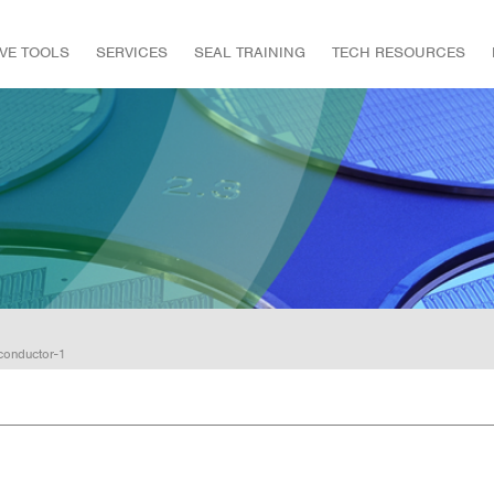
IVE TOOLS
SERVICES
SEAL TRAINING
TECH RESOURCES
conductor-1