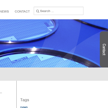
Search
NEWS
CONTACT
for:
Tags
news