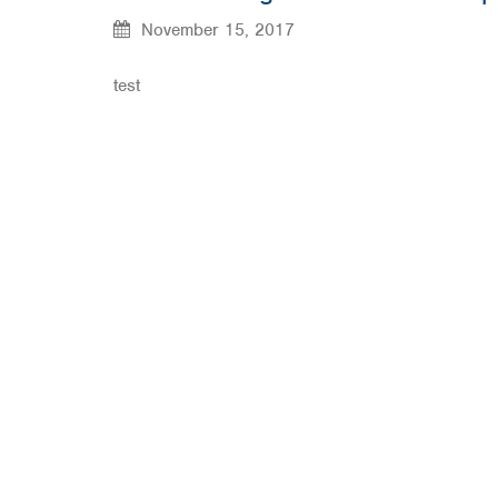
November 15, 2017
test