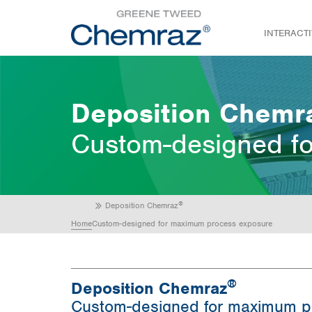
INTERACT
Deposition Chemr
Custom-designed f
®
Deposition Chemraz
Home
Custom-designed for maximum process exposure
®
Deposition Chemraz
Custom-designed for maximum p