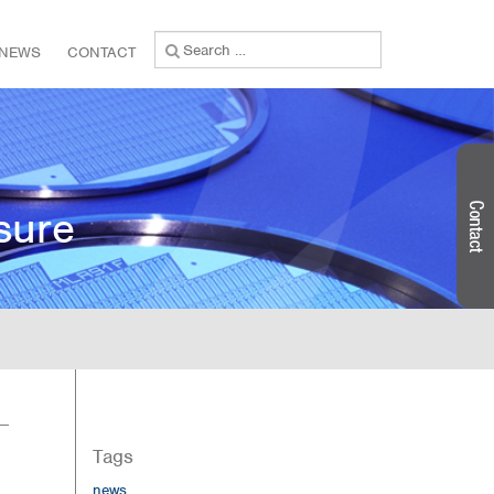
Search
NEWS
CONTACT
for:
sure
Tags
news