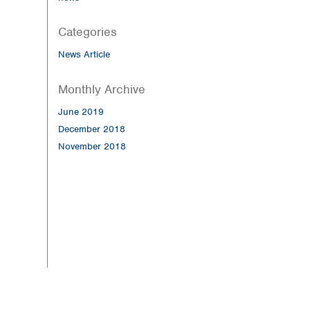
Categories
News Article
Monthly Archive
June 2019
December 2018
November 2018