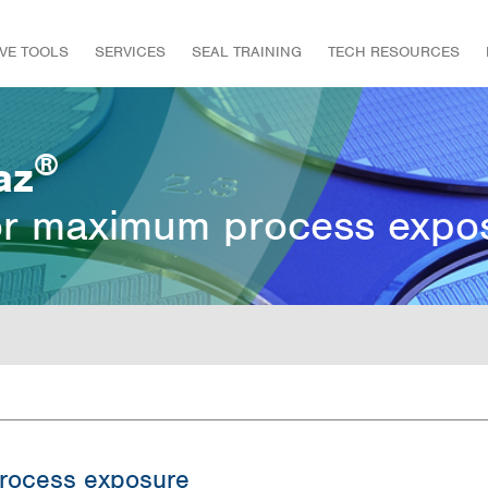
IVE TOOLS
SERVICES
SEAL TRAINING
TECH RESOURCES
®
az
or maximum process expo
rocess exposure