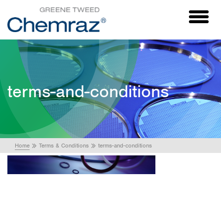
Toggl
naviga
terms-and-conditions
Home
Terms & Conditions
terms-and-conditions