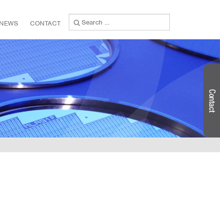
Search
NEWS
CONTACT
for: