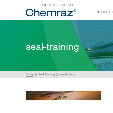
INTERACT
seal-training
Home
Seal Training
seal-training