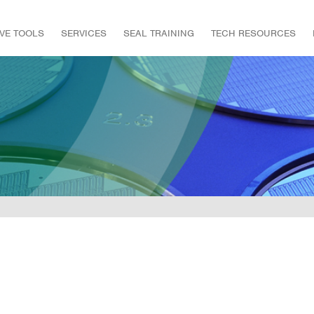
IVE TOOLS
SERVICES
SEAL TRAINING
TECH RESOURCES