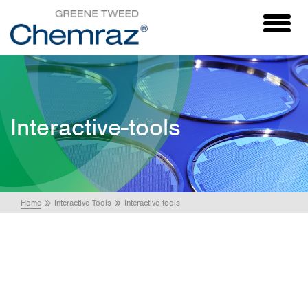
Toggl
naviga
Interactive-tools
Home
Interactive Tools
Interactive-tools