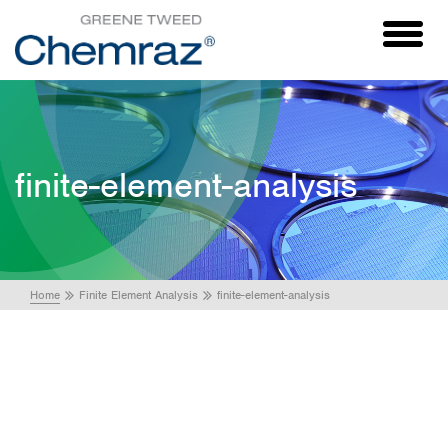
Toggl
naviga
finite-element-analysis
Home
Finite Element Analysis
finite-element-analysis