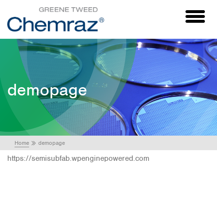
Toggl
naviga
demopage
Home
demopage
https://semisubfab.wpenginepowered.com